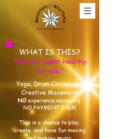
WHAT IS THIS?
"Fun and super healthy
for you."
Yoga, Drum Circles and
Creative Movement
NO
experience necessary
NO PAYMENT EVER!
This is a chance to play,
create, and have fun moving
and making music.