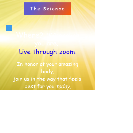
The Science
Where?
"Wherever
you are."
Live through zoom.
In honor of your amazing
body,
join us in the way that feels
best for you
today,
on a mat, on a couch or in a
chair.
We can move
anywhere!
Register
When?
"Coming this