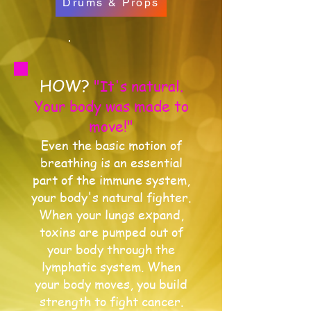
Drums & Props
HOW?
"It's natural.
Your body was made to
move!"
Even the basic motion of
breathing is an essential
part of the immune system,
your body's natural fighter.
When your lungs expand,
toxins are pumped out of
your body through the
lymphatic system. When
your body moves, you build
strength to fight cancer.