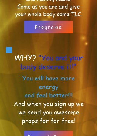
Come as you are and
give
your whole body some TLC.
Programs
WHY?
"You and your
body deserve it!"
You will have more
energy
and feel better!!!
And when you sign up we
we send you awesome
props
for for free!