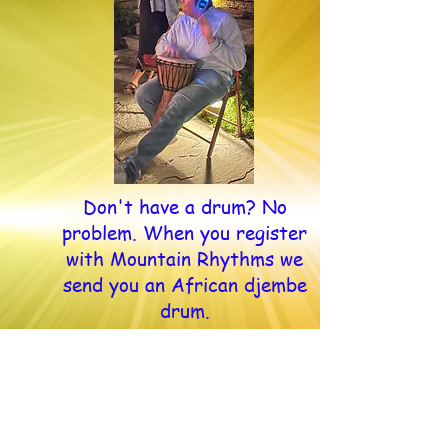
Don't have a drum? No
problem. When you register
with Mountain Rhythms we
send you an African djembe
drum.
Sundays, 30 Minutes
5 pm eastern, 4 pm central, 3 pm
mountain, 2 pm pacific