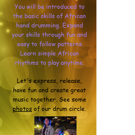
You will be introduced to
the basic skills of African
hand drumming. Expand
your skills through fun and
easy to follow patterns.
Learn simple African
rhythms to play anytime.
Let's express, release,
have fun and create great
music together. See some
photos
of our drum circle.