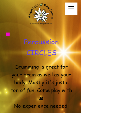
Percussion
CIRCLES
Drumming is great for
your brain as well as your
body. Mostly it's just a
ton of fun. Come play with
us!
No experience needed.